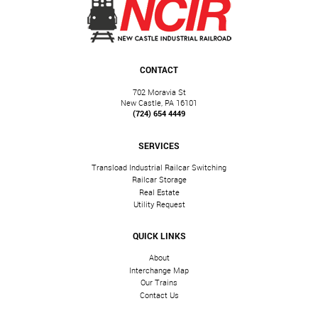
CONTACT
702 Moravia St
New Castle, PA 16101
(724) 654 4449
SERVICES
Transload Industrial Railcar Switching
Railcar Storage
Real Estate
Utility Request
QUICK LINKS
About
Interchange Map
Our Trains
Contact Us