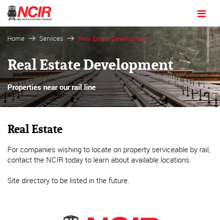
Toggle
navigat
Home
Services
Real Estate Development
Real Estate Development
Properties near our rail line
Real Estate
For companies wishing to locate on property serviceable by rail,
contact the NCIR today to learn about available locations.
Site directory to be listed in the future.